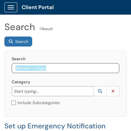
Client Portal
Show Applications Menu
Search
1 Result
Search
Search
Category
Start typing to lookup. Use the UP and DOWN arrow k
Lookup Catego
(opens in a ne
Clear C
Start typing...
Include Subcategories
Set up Emergency Notification