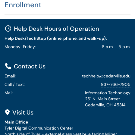
Enrollment
Help Desk Hours of Operation
Help Desk/TechStop (online, phone, and walk-up):
Monday-Friday:
8 a.m. - 5 p.m.
Contact Us
Email:
techhelp@cedarville.edu
Call / Text:
937-766-7905
Mail:
Information Technology
251 N. Main Street
Cedarville, OH 45314
Visit Us
Main Office
Tyler Digital Communication Center
North side of Tyler - external glass vestibule facing Milner