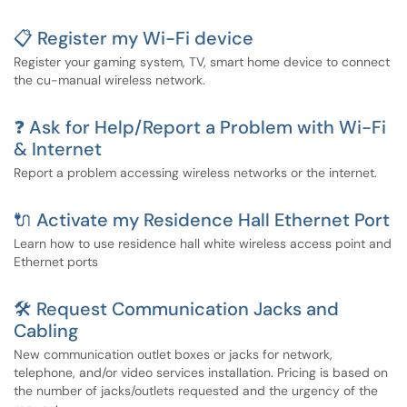
📋 Register my Wi-Fi device
Register your gaming system, TV, smart home device to connect
the cu-manual wireless network.
❓ Ask for Help/Report a Problem with Wi-Fi
& Internet
Report a problem accessing wireless networks or the internet.
🔌 Activate my Residence Hall Ethernet Port
Learn how to use residence hall white wireless access point and
Ethernet ports
🛠️ Request Communication Jacks and
Cabling
New communication outlet boxes or jacks for network,
telephone, and/or video services installation. Pricing is based on
the number of jacks/outlets requested and the urgency of the