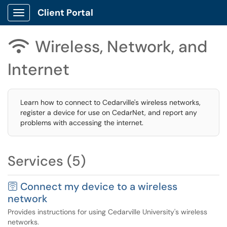
Client Portal
Show Applications Menu
Wireless, Network, and

Internet
Learn how to connect to Cedarville's wireless networks,
register a device for use on CedarNet, and report any
problems with accessing the internet.
Services (5)
🛜 Connect my device to a wireless
network
Provides instructions for using Cedarville University's wireless
networks.