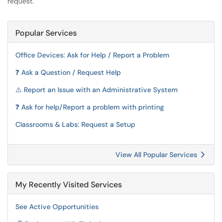
request.
Popular Services
Office Devices: Ask for Help / Report a Problem
❓ Ask a Question / Request Help
⚠️ Report an Issue with an Administrative System
❓ Ask for help/Report a problem with printing
Classrooms & Labs: Request a Setup
View All Popular Services
My Recently Visited Services
See Active Opportunities