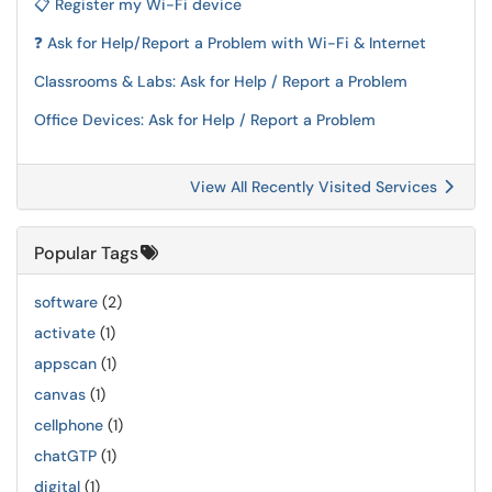
📋 Register my Wi-Fi device
❓ Ask for Help/Report a Problem with Wi-Fi & Internet
Classrooms & Labs: Ask for Help / Report a Problem
Office Devices: Ask for Help / Report a Problem
View All Recently Visited Services
Popular Tags
software
(2)
activate
(1)
appscan
(1)
canvas
(1)
cellphone
(1)
chatGTP
(1)
digital
(1)