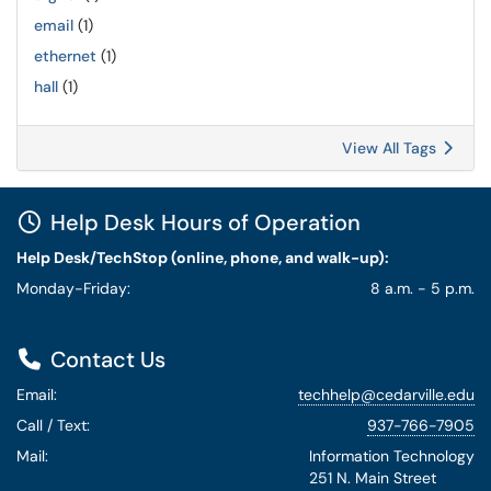
email
(1)
ethernet
(1)
hall
(1)
View All Tags
Help Desk Hours of Operation
Help Desk/TechStop (online, phone, and walk-up):
Monday-Friday:
8 a.m. - 5 p.m.
Contact Us
Email:
techhelp@cedarville.edu
Call / Text:
937-766-7905
Mail:
Information Technology
251 N. Main Street