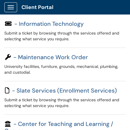
Client Portal
Show Applications Menu
- Information Technology
Submit a ticket by browsing through the services offered and
selecting what service you require.
- Maintenance Work Order
University facilities, furniture, grounds, mechanical, plumbing,
and custodial.
- Slate Services (Enrollment Services)
Submit a ticket by browsing through the services offered and
selecting what service you require.
- Center for Teaching and Learning /