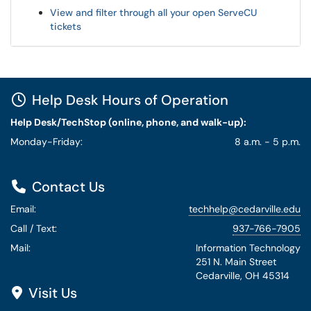
View and filter through all your open ServeCU
tickets
Help Desk Hours of Operation
Help Desk/TechStop (online, phone, and walk-up):
Monday-Friday:
8 a.m. - 5 p.m.
Contact Us
Email:
techhelp@cedarville.edu
Call / Text:
937-766-7905
Mail:
Information Technology
251 N. Main Street
Cedarville, OH 45314
Visit Us