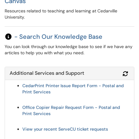
Canvas
Resources related to teaching and learning at Cedarville
University.
- Search Our Knowledge Base
You can look through our knowledge base to see if we have any
articles to help you with what you need.
Additional Services and Support
Refr
CedarPrint Printer Issue Report Form - Postal and
Print Services
Office Copier Repair Request Form - Postal and
Print Services
View your recent ServeCU ticket requests