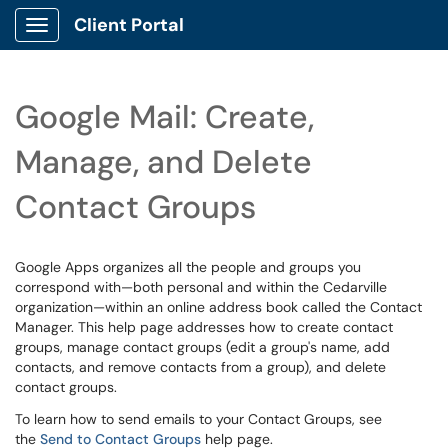
Client Portal
Show Applications Menu
Google Mail: Create,
Manage, and Delete
Contact Groups
Google Apps organizes all the people and groups you
correspond with—both personal and within the Cedarville
organization—within an online address book called the Contact
Manager. This help page addresses how to create contact
groups, manage contact groups (edit a group's name, add
contacts, and remove contacts from a group), and delete
contact groups.
To learn how to send emails to your Contact Groups, see
the
Send to Contact Groups
help page.