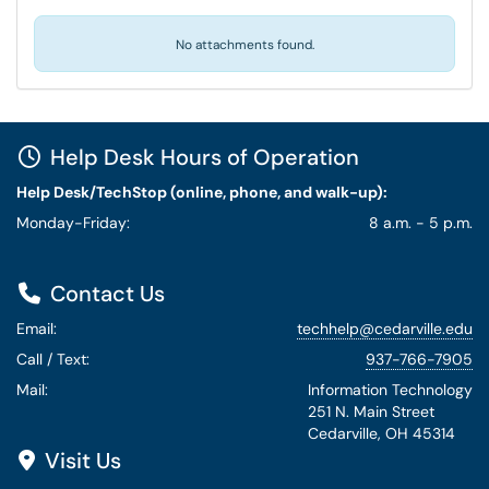
No attachments found.
Help Desk Hours of Operation
Help Desk/TechStop (online, phone, and walk-up):
Monday-Friday:
8 a.m. - 5 p.m.
Contact Us
Email:
techhelp@cedarville.edu
Call / Text:
937-766-7905
Mail:
Information Technology
251 N. Main Street
Cedarville, OH 45314
Visit Us