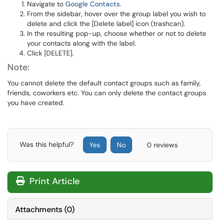
Navigate to
Google Contacts
.
From the sidebar, hover over the group label you wish to
delete and click the [Delete label] icon (trashcan).
In the resulting pop-up, choose whether or not to delete
your contacts along with the label.
Click [DELETE].
Note:
You cannot delete the default contact groups such as family,
friends, coworkers etc. You can only delete the contact groups
you have created.
Was this helpful?
Yes
No
0 reviews
Print Article
Attachments
(
0
)