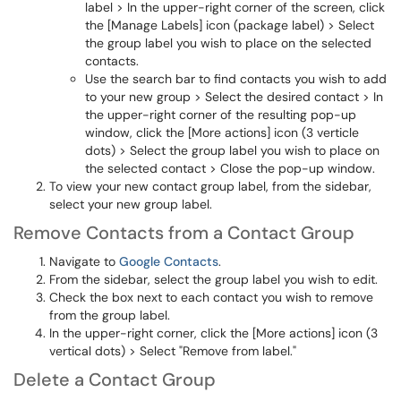
label > In the upper-right corner of the screen, click
the [Manage Labels] icon (package label) > Select
the group label you wish to place on the selected
contacts.
Use the search bar to find contacts you wish to add
to your new group > Select the desired contact > In
the upper-right corner of the resulting pop-up
window, click the [More actions] icon (3 verticle
dots) > Select the group label you wish to place on
the selected contact > Close the pop-up window.
To view your new contact group label, from the sidebar,
select your new group label.
Remove Contacts from a Contact Group
Navigate to
Google Contacts
.
From the sidebar, select the group label you wish to edit.
Check the box next to each contact you wish to remove
from the group label.
In the upper-right corner, click the [More actions] icon (3
vertical dots) > Select "Remove from label."
Delete a Contact Group