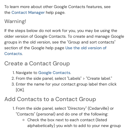
To learn more about other Google Contacts features, see
the
Contact Manager
help page.
Warning!
If the steps below do not work for you, you may be using the
older version of Google Contacts. To create and manage Google
groups in the old version, see the "Group and sort contacts"
section of the Google help page
Use the old version of
Contacts
.
Create a Contact Group
Navigate to
Google Contacts
.
From the side panel, select "Labels" > "Create label."
Enter the name for your contact group label then click
[OK].
Add Contacts to a Contact Group
From the side panel, select "Directory" (Cedarville) or
"Contacts" (personal) and do one of the following:
Check the box next to each contact (listed
alphabetically) you wish to add to your new group