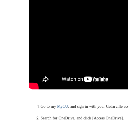
Go to my
MyCU
, and sign in with your Cedarville ac
Search for OneDrive, and click [Access OneDrive].