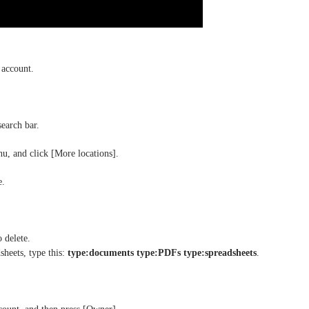
 account.
search bar.
u, and click [More locations].
e.
o delete.
sheets, type this:
type:documents type:PDFs type:spreadsheets
.