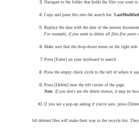
Navigate to the folder that holds the files you want to 
Copy and paste this into the search bar:
LastModified
Replace the date with the date of the newest document
For example, if you want to delete all files five years 
Make sure that the drop-down menu on the right side o
Press [Enter] on your keyboard to search.
Press the empty check circle to the left of where it say
Press [Delete] near the left corner of the page.
Note
: If you don't see the delete button, it may be b
If you see a pop-up asking if you're sure, press [Delet
All deleted files will make their way to the recycle bin. The