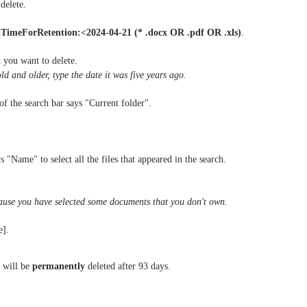
delete.
TimeForRetention:<2024-04-21 (* .docx OR .pdf OR .xls)
.
 you want to delete.
old and older, type the date it was five years ago.
f the search bar says "Current folder".
s "Name" to select all the files that appeared in the search.
ecause you have selected some documents that you don't own.
e].
y will be
permanently
deleted after 93 days.