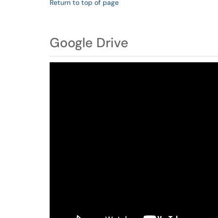
Return to top of page
Google Drive