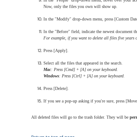
In the "People" drop-down menu, hover over your acc
Now, only the files you own will show up.
In the "Modify" drop-down menu, press [Custom Dat
In the "Before" field, indicate the newest document th
For example, if you want to delete all files five years 
Press [Apply].
Select all the files that appeared in the search.
Mac
: Press [Cmd] + [A] on your keyboard.
Windows
: Press [Ctrl] + [A] on your keyboard.
Press [Delete].
If you see a pop-up asking if you're sure, press [Move 
All deleted files will go to the trash folder. They will be
per