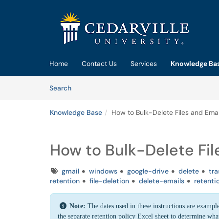
Skip to main content
(opens in a new tab)
Home
Contact Us
Services
Knowledge Ba
Skip to Knowledge Base content
Articles
Search
Knowledge Base
How to Bulk-Delete Files and Emai
How to Bulk-Delete Fil
Tags
gmail
windows
google-drive
delete
tra
retention
file-deletion
delete-emails
retenti
Note:
The dates used in these instructions are example
the separate retention policy Excel sheet to determine what