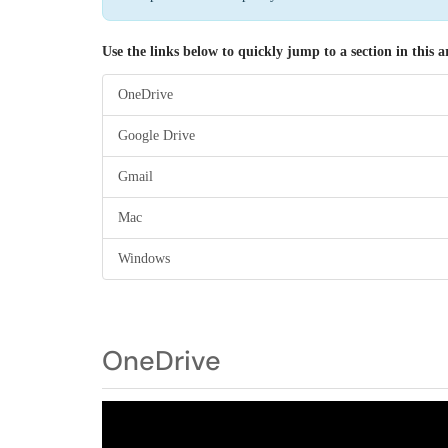
Use the links below to quickly jump to a section in this ar
OneDrive
Google Drive
Gmail
Mac
Windows
OneDrive