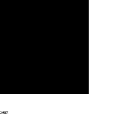
count.