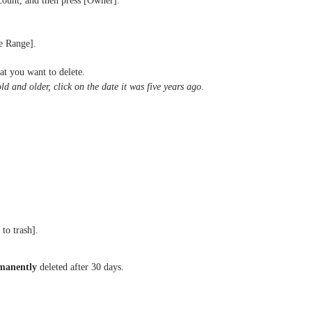
ount, and then press [Owner].
e Range].
at you want to delete.
old and older, click on the date it was five years ago.
to trash].
manently
deleted after 30 days.