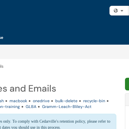
Fi
se
ls
es and Emails
sh
macbook
onedrive
bulk-delete
recycle-bin
on-training
GLBA
Gramm-Leach-Bliley-Act
s only. To comply with Cedarville's retention policy, please refer to
 dates you should use in this process.