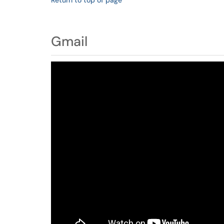
Return to top of page
Gmail