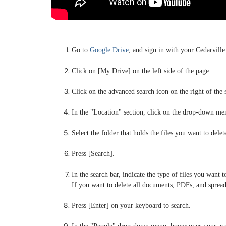
Go to
Google Drive
, and sign in with your Cedarville
Click on [My Drive] on the left side of the page.
Click on the advanced search icon on the right of the 
In the "Location" section, click on the drop-down men
Select the folder that holds the files you want to delet
Press [Search].
In the search bar, indicate the type of files you want t
If you want to delete all documents, PDFs, and spread
Press [Enter] on your keyboard to search.