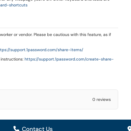
oard-shortcuts
orker or vendor. Please be cautious with this feature, as if
ttps://support.1password.com/share-items/
 instructions:
https://support.1password.com/create-share-
0 reviews
Contact Us