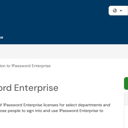
Fi
se
ion to 1Password Enterprise
ord Enterprise
f 1Password Enterprise licenses for select departments and
 those people to sign into and use 1Password Enterprise to