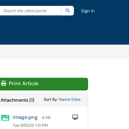
Search the client portal
lter your search by category. Current category:
Search
All
Sign In
Print Article
Sort Attachments By
Sort Attachments By
Sort By:
Name
Date
Attachments
(
1
)
image.png
Computer
· 6 KB
Tue 6/10/25 1:31 PM