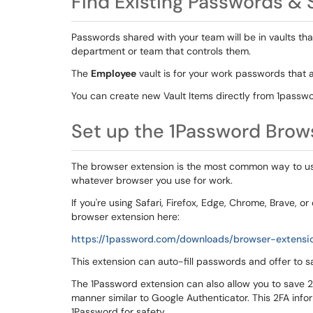
Find Existing Passwords &
Passwords shared with your team will be in vaults th
department or team that controls them.
The
Employee
vault is for your work passwords that a
You can create new Vault Items directly from 1passw
Set up the 1Password Brow
The browser extension is the most common way to use 
whatever browser you use for work.
If you're using Safari, Firefox, Edge, Chrome, Brave
browser extension here:
https://1password.com/downloads/browser-extensi
This extension can auto-fill passwords and offer to
The 1Password extension can also allow you to save 2-
manner similar to Google Authenticator. This 2FA info
1Password for safety.