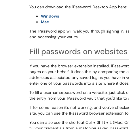
You can download the 1Password Desktop App here:
Windows
Mac
The 1Password app will walk you through signing in, se
and accessing your vaults.
Fill passwords on websites
If you have the browser extension installed, 1Passwo
pages on your behalf. It does this by comparing the 
addresses associated any saved logins you have in you
enter one of your passwords into a site where it does
To fill a username/password on a website, just click
the entry from your 1Password vault that you'd like to 
If for some reason it's not working, and you've chec
site, you can use the 1Password browser extension to
You can also use the shortcut Ctrl + Shift + L (Mac: 
fill your credentials from a matching saved passwor