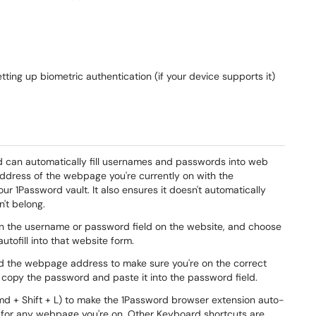
tting up biometric authentication (if your device supports it)
rd can automatically fill usernames and passwords into web
address of the webpage you're currently on with the
r 1Password vault. It also ensures it doesn't automatically
n't belong.
 on the username or password field on the website, and choose
autofill into that website form.
ked the webpage address to make sure you're on the correct
 copy the password and paste it into the password field.
Cmd + Shift + L) to make the 1Password browser extension auto-
d for any webpage you're on. Other Keyboard shortcuts are