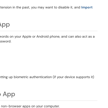
ension in the past, you may want to disable it, and
Import
App
swords on your Apple or Android phone, and can also act as a
assword.
tting up biometric authentication (if your device supports it)
p App
in non-browser apps on your computer.