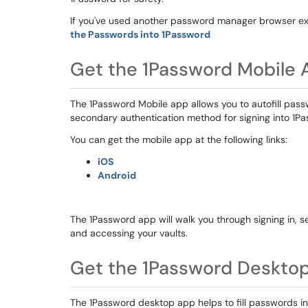
If you've used another password manager browser ext
the Passwords into 1Password
Get the 1Password Mobile 
The 1Password Mobile app allows you to autofill pas
secondary authentication method for signing into 1P
You can get the mobile app at the following links:
iOS
Android
The 1Password app will walk you through signing in, se
and accessing your vaults.
Get the 1Password Deskto
The 1Password desktop app helps to fill passwords 