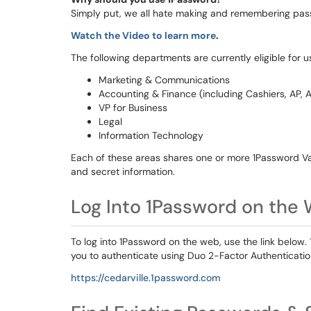
Simply put, we all hate making and remembering pass
Watch the Video to learn more
.
The following departments are currently eligible for 
Marketing & Communications
Accounting & Finance (including Cashiers, AP, A
VP for Business
Legal
Information Technology
Each of these areas shares one or more 1Password Va
and secret information.
Log Into 1Password on the
To log into 1Password on the web, use the link below.
you to authenticate using Duo 2-Factor Authenticatio
https://cedarville.1password.com