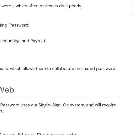
words, which often makes us do it poorly.
using 1Password:
ccounting, and Payroll)
ults, which allows them to collaborate on shared passwords
 Web
 1Password uses our Single-Sign-On system, and will require
n.