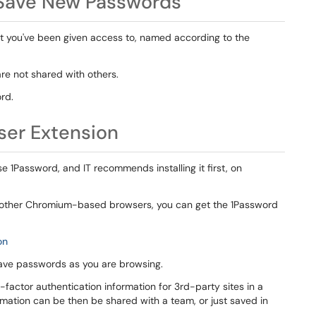
 Save New Passwords
at you've been given access to, named according to the
re not shared with others.
ord.
ser Extension
1Password, and IT recommends installing it first, on
, or other Chromium-based browsers, you can get the 1Password
on
 save passwords as you are browsing.
factor authentication information for 3rd-party sites in a
rmation can be then be shared with a team, or just saved in