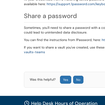
available here:
https://support.1password.com/keyb
Share a password
Sometimes, you'll need to share a password with a cow
could lead to unintended data disclosure.
You can find the instructions from 1Password, here:
h
If you want to share a vault you've created, use these
vaults-teams
Was this helpful?
Yes
No
Help Desk Hours of Operation