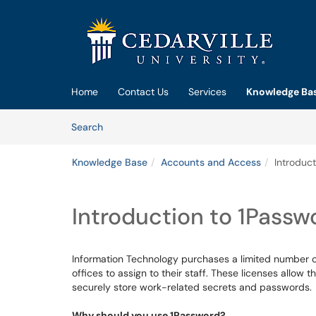
Skip to main content
(opens in a new tab)
Home
Contact Us
Services
Knowledge Ba
Skip to Knowledge Base content
Articles
Search
Knowledge Base
Accounts and Access
Introduct
Introduction to 1Passw
Information Technology purchases a limited number o
offices to assign to their staff. These licenses allow
securely store work-related secrets and passwords.
Why should you use 1Password?