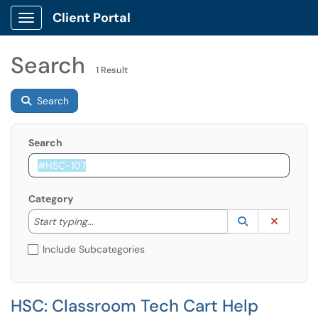
Client Portal
Show Applications Menu
Search
1 Result
Search
Search
Category
Start typing to lookup. Use the UP and DOWN arrow k
Lookup Catego
(opens in a ne
Clear C
Start typing...
Include Subcategories
HSC: Classroom Tech Cart Help