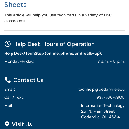
Sheets
This article will help you use tech carts in a variety of HSC
classrooms.
Help Desk Hours of Operation
Help Desk/TechStop (online, phone, and walk-up):
Monday-Friday:
8 a.m. - 5 p.m.
Contact Us
Email:
techhelp@cedarville.edu
Call / Text:
937-766-7905
Mail:
Information Technology
251 N. Main Street
Cedarville, OH 45314
Visit Us