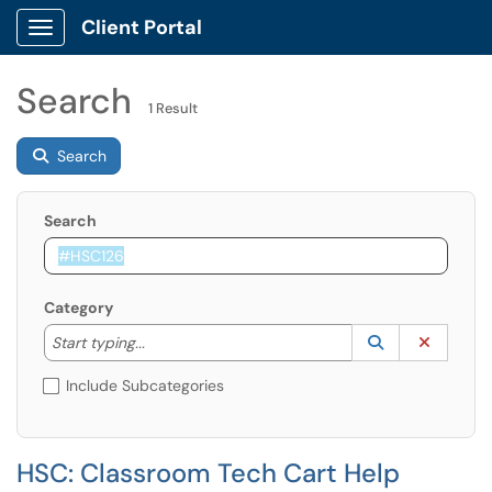
Client Portal
Show Applications Menu
Search
1 Result
Search
Search
Category
Start typing to lookup. Use the UP and DOWN arrow k
Lookup Catego
(opens in a ne
Clear C
Start typing...
Include Subcategories
HSC: Classroom Tech Cart Help