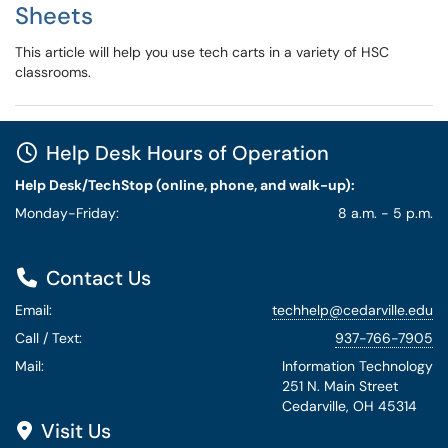
Sheets
This article will help you use tech carts in a variety of HSC
classrooms.
Help Desk Hours of Operation
Help Desk/TechStop (online, phone, and walk-up):
Monday-Friday:
8 a.m. - 5 p.m.
Contact Us
Email:
techhelp@cedarville.edu
Call / Text:
937-766-7905
Mail:
Information Technology
251 N. Main Street
Cedarville, OH 45314
Visit Us