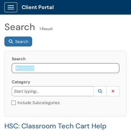
Client Portal
Show Applications Menu
Search
1 Result
Search
Search
Category
Start typing to lookup. Use the UP and DOWN arrow k
Lookup Catego
(opens in a ne
Clear C
Start typing...
Include Subcategories
HSC: Classroom Tech Cart Help