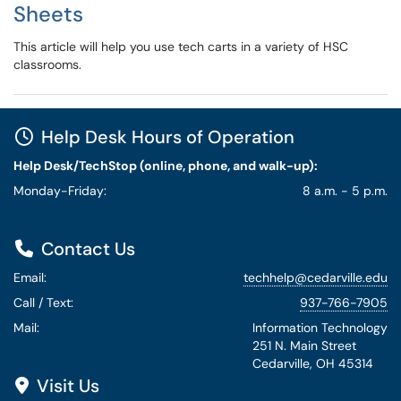
Sheets
This article will help you use tech carts in a variety of HSC
classrooms.
Help Desk Hours of Operation
Help Desk/TechStop (online, phone, and walk-up):
Monday-Friday:
8 a.m. - 5 p.m.
Contact Us
Email:
techhelp@cedarville.edu
Call / Text:
937-766-7905
Mail:
Information Technology
251 N. Main Street
Cedarville, OH 45314
Visit Us