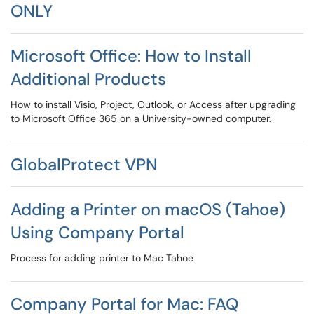
ONLY
Microsoft Office: How to Install
Additional Products
How to install Visio, Project, Outlook, or Access after upgrading
to Microsoft Office 365 on a University-owned computer.
GlobalProtect VPN
Adding a Printer on macOS (Tahoe)
Using Company Portal
Process for adding printer to Mac Tahoe
Company Portal for Mac: FAQ