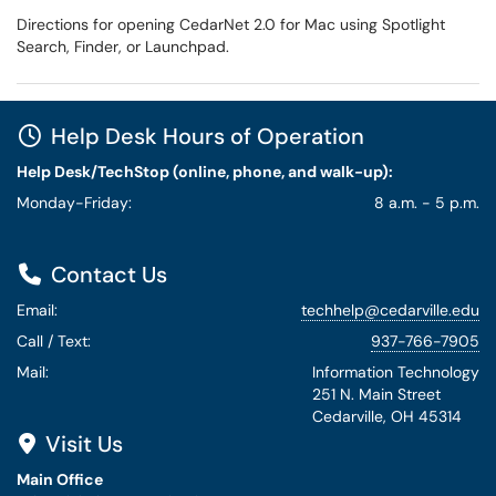
Directions for opening CedarNet 2.0 for Mac using Spotlight
Search, Finder, or Launchpad.
Help Desk Hours of Operation
Help Desk/TechStop (online, phone, and walk-up):
Monday-Friday:
8 a.m. - 5 p.m.
Contact Us
Email:
techhelp@cedarville.edu
Call / Text:
937-766-7905
Mail:
Information Technology
251 N. Main Street
Cedarville, OH 45314
Visit Us
Main Office