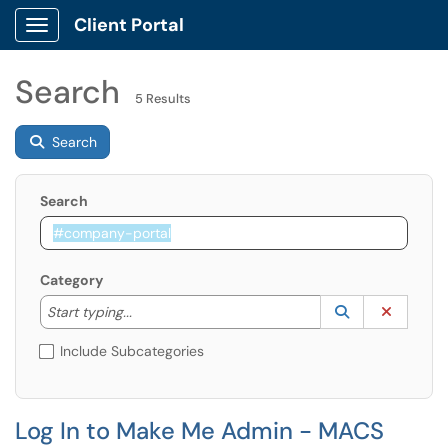
Client Portal
Show Applications Menu
Search
5 Results
Search
Search
Category
Start typing to lookup. Use the UP and DOWN arrow k
Lookup Catego
(opens in a ne
Clear C
Start typing...
Include Subcategories
Log In to Make Me Admin - MACS