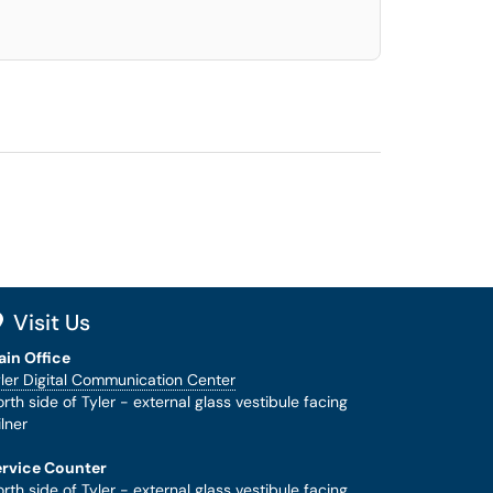
Visit Us
ain Office
ler Digital Communication Center
rth side of Tyler - external glass vestibule facing
lner
ervice Counter
rth side of Tyler - external glass vestibule facing