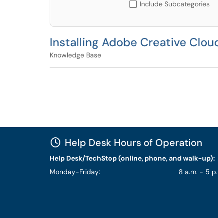
Include Subcategories
Installing Adobe Creative Clou
Knowledge Base
Help Desk Hours of Operation
Help Desk/TechStop (online, phone, and walk-up):
Monday-Friday:
8 a.m. - 5 p