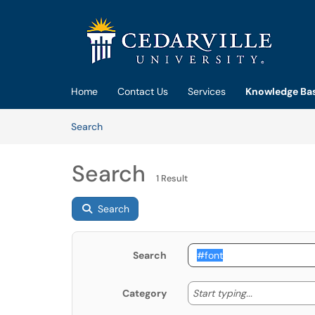
Skip to main content
(opens in a new tab)
Home
Contact Us
Services
Knowledge Ba
Skip to Knowledge Base content
Articles
Search
Search
1 Result
Search
Search
Start typing
Start typing...
Category