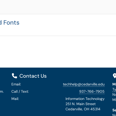
d Fonts
Contact Us
Email:
techhelp@cedarville.edu
M
Ty
.m.
Call / Text:
937-766-7905
No
Mail:
Information Technology
Mi
251 N. Main Street
Cedarville, OH 45314
S
No