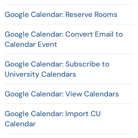
Google Calendar: Reserve Rooms
Google Calendar: Convert Email to
Calendar Event
Google Calendar: Subscribe to
University Calendars
Google Calendar: View Calendars
Google Calendar: Import CU
Calendar