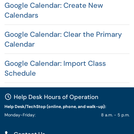
Google Calendar: Create New
Calendars
Google Calendar: Clear the Primary
Calendar
Google Calendar: Import Class
Schedule
Help Desk Hours of Operation
Help Desk/TechStop (online, phone, and walk-up):
Monday-Friday:
8 a.m. - 5 p.m.