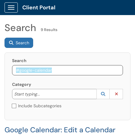
Client Portal
Show Applications Menu
Search
9 Results
Search
Search
Category
Start typing to lookup. Use the UP and DOWN arrow k
Lookup Catego
(opens in a ne
Clear C
Start typing...
Include Subcategories
Google Calendar: Edit a Calendar