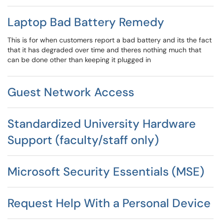
Laptop Bad Battery Remedy
This is for when customers report a bad battery and its the fact
that it has degraded over time and theres nothing much that
can be done other than keeping it plugged in
Guest Network Access
Standardized University Hardware
Support (faculty/staff only)
Microsoft Security Essentials (MSE)
Request Help With a Personal Device