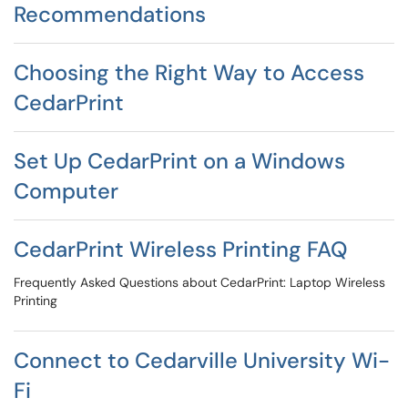
Recommendations
Choosing the Right Way to Access
CedarPrint
Set Up CedarPrint on a Windows
Computer
CedarPrint Wireless Printing FAQ
Frequently Asked Questions about CedarPrint: Laptop Wireless
Printing
Connect to Cedarville University Wi-
Fi