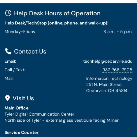
Help Desk Hours of Operation
Help Desk/TechStop (online, phone, and walk-up):
Monday-Friday:
8 a.m. - 5 p.m.
Contact Us
Email:
techhelp@cedarville.edu
Call / Text:
937-766-7905
Mail:
Information Technology
251 N. Main Street
Cedarville, OH 45314
Visit Us
Main Office
Tyler Digital Communication Center
North side of Tyler - external glass vestibule facing Milner
Service Counter