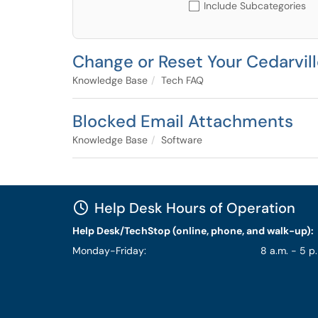
Include Subcategories
Change or Reset Your Cedarvil
Knowledge Base
Tech FAQ
Blocked Email Attachments
Knowledge Base
Software
Help Desk Hours of Operation
Help Desk/TechStop (online, phone, and walk-up):
Monday-Friday:
8 a.m. - 5 p