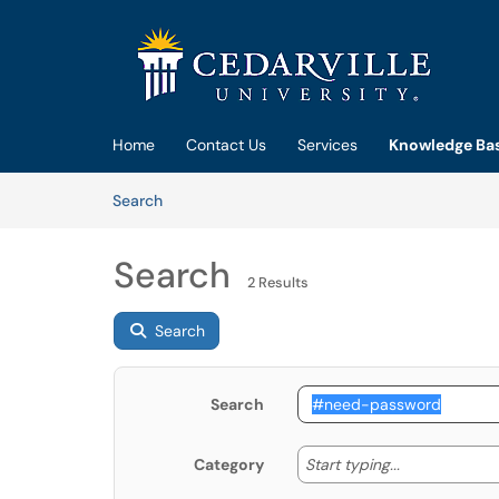
Skip to main content
(opens in a new tab)
Home
Contact Us
Services
Knowledge Ba
Skip to Knowledge Base content
Articles
Search
Search
2 Results
Search
Search
Start typing
Start typing...
Category