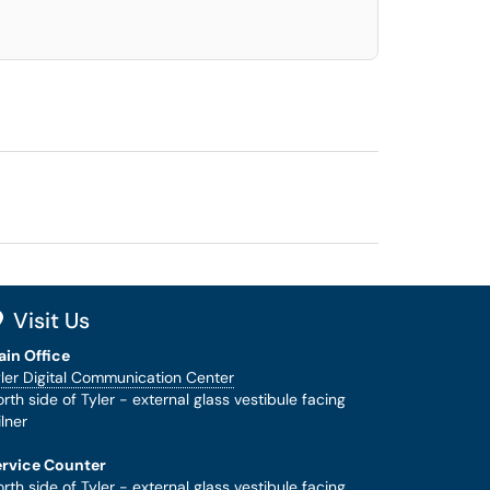
Visit Us
ain Office
ler Digital Communication Center
rth side of Tyler - external glass vestibule facing
lner
ervice Counter
rth side of Tyler - external glass vestibule facing