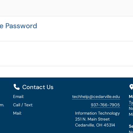
le Password
Contact Us
Email:
techhelp@cedarville.edu
M
Ty
.m.
Call / Text:
937-766-7905
No
Mail:
Information Technology
Mi
251 N. Main Street
Cedarville, OH 45314
S
No