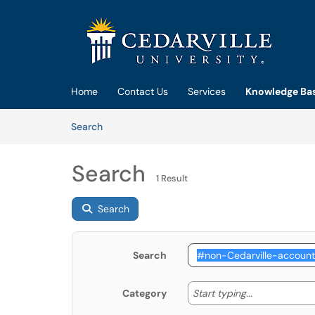
Skip to main content
(opens in a new tab)
Home
Contact Us
Services
Knowledge Ba
Skip to Knowledge Base content
Articles
Search
Search
1 Result
Search
Search
Start typing
Start typing...
Category