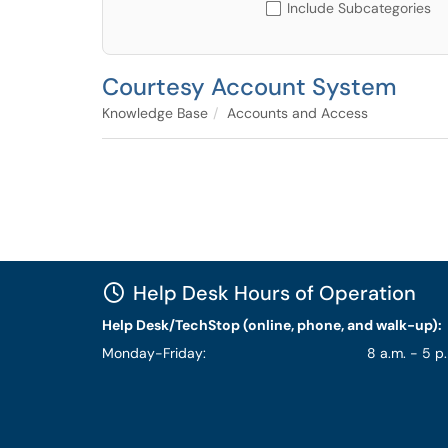
Include Subcategories
Courtesy Account System
Knowledge Base
Accounts and Access
Help Desk Hours of Operation
Help Desk/TechStop (online, phone, and walk-up):
Monday-Friday:
8 a.m. - 5 p