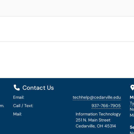
Contact Us
Email:
techhelp@cedarville.edu
M
Ty
.m.
Call / Text:
937-766-7905
No
Mail:
Information Technology
Mi
251 N. Main Street
Cedarville, OH 45314
S
No