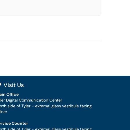
Visit Us
ain Office
ler Digital Communication Center
rth side of Tyler - external glass vestibule facing
lner
ervice Counter
rth side of Tyler - external glass vestibule facing