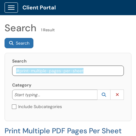
Client Portal
Show Applications Menu
Search
1 Result
Search
Search
Category
Start typing to lookup. Use the UP and DOWN arrow k
Lookup Catego
(opens in a ne
Clear C
Start typing...
Include Subcategories
Print Multiple PDF Pages Per Sheet