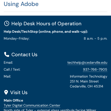
Using Adobe
Help Desk Hours of Operation
Help Desk/TechStop (online, phone, and walk-up):
Monday-Friday:
8 a.m. - 5 p.m.
Contact Us
Email:
techhelp@cedarville.edu
Call / Text:
937-766-7905
Mail:
Information Technology
251 N. Main Street
Cedarville, OH 45314
Visit Us
Main Office
Tyler Digital Communication Center
North side of Tyler - external glass vestibule facing Milner