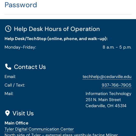
Password
Help Desk Hours of Operation
Help Desk/TechStop (online, phone, and walk-up):
Monday-Friday:
8 a.m. - 5 p.m.
Contact Us
Email:
techhelp@cedarville.edu
Call / Text:
937-766-7905
Mail:
Information Technology
251 N. Main Street
Cedarville, OH 45314
Visit Us
Main Office
Tyler Digital Communication Center
North side of Tyler - external glass vestibule facing Milner