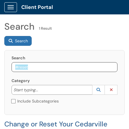
Client Portal
Show Applications Menu
Search
1 Result
Search
Search
Category
Start typing to lookup. Use the UP and DOWN arrow k
Lookup Catego
(opens in a ne
Clear C
Start typing...
Include Subcategories
Change or Reset Your Cedarville