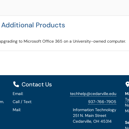
l Additional Products
er upgrading to Microsoft Office 365 on a University-owned computer.
Contact Us
Email:
techhelp@cedarville.edu
M
Ty
.m.
Call / Text:
937-766-7905
No
Mail:
Information Technology
Mi
251 N. Main Street
Cedarville, OH 45314
S
No