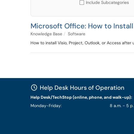
Include Subcategories
Microsoft Office: How to Instal
Knowledge Base
Software
How to install Visio, Project, Outlook, or Access aft
Help Desk Hours of Operation
Help Desk/TechStop (online, phone, and walk-up):
Monday-Friday:
8 a.m. - 5 p