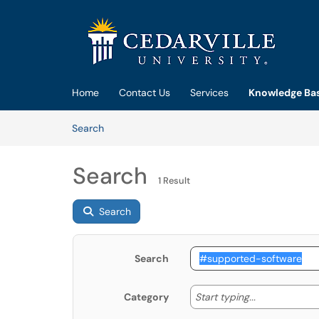
Skip to main content
(opens in a new tab)
Home
Contact Us
Services
Knowledge Ba
Skip to Knowledge Base content
Articles
Search
Search
1 Result
Search
Search
Start typing
Start typing...
Category