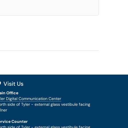
Visit Us
ain Office
ler Digital Communication Center
rth side of Tyler - external glass vestibule facing
lner
ervice Counter
rth side of Tyler - external glass vestibule facing