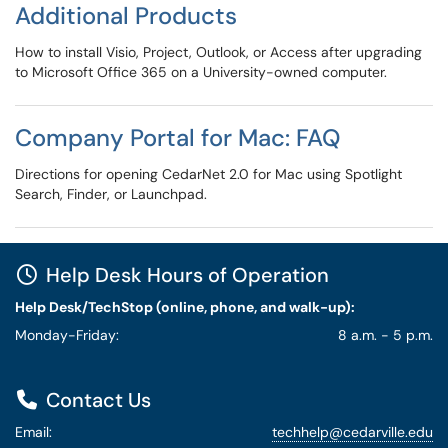
Additional Products
How to install Visio, Project, Outlook, or Access after upgrading
to Microsoft Office 365 on a University-owned computer.
Company Portal for Mac: FAQ
Directions for opening CedarNet 2.0 for Mac using Spotlight
Search, Finder, or Launchpad.
Help Desk Hours of Operation
Help Desk/TechStop (online, phone, and walk-up):
Monday-Friday:
8 a.m. - 5 p.m.
Contact Us
Email:
techhelp@cedarville.edu