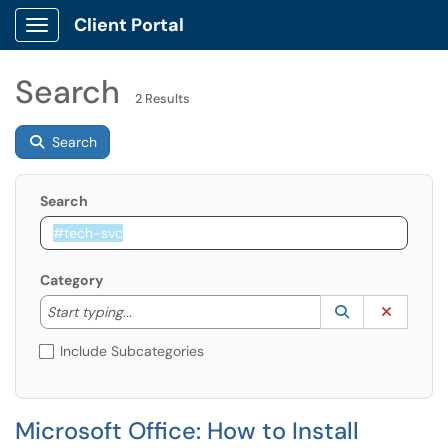
Client Portal
Show Applications Menu
Search
2 Results
Search
Search
Category
Start typing to lookup. Use the UP and DOWN arrow k
Lookup Catego
(opens in a ne
Clear C
Start typing...
Include Subcategories
Microsoft Office: How to Install