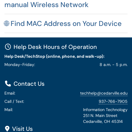
manual Wireless Network
🌐 Find MAC Address on Your Device
Help Desk Hours of Operation
Help Desk/TechStop (online, phone, and walk-up):
Monday-Friday:
8 a.m. - 5 p.m.
Contact Us
Email:
techhelp@cedarville.edu
Call / Text:
937-766-7905
Mail:
Information Technology
251 N. Main Street
Cedarville, OH 45314
Visit Us