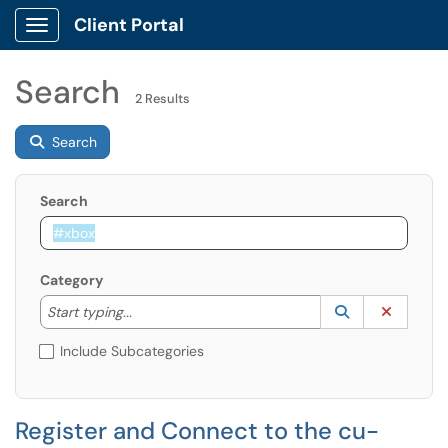
Client Portal
Show Applications Menu
Search
2 Results
Search
Search
Category
Start typing to lookup. Use the UP and DOWN arrow k
Lookup Catego
(opens in a ne
Clear C
Start typing...
Include Subcategories
Register and Connect to the cu-