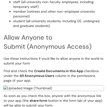
staff (all university non-faculty employees, including
temporary staff)
member (retirees and other non-employee university
personnel)
student (all university students, including DE, undergrad,
and graduate students)
Allow Anyone to
Submit (Anonymous Access)
Use these instructions if you'd like to allow anyone in the world to
submit your form.
Find and check the
Create Documents in this App
checkbox
under the
All Anonymous Users
column in the permissions
page of your app. ​​​​​​​
As soon as you check this box, anyone with the anonymous link
to your app (the
share form
button in the form tab of your app)
will be able to submit your form.