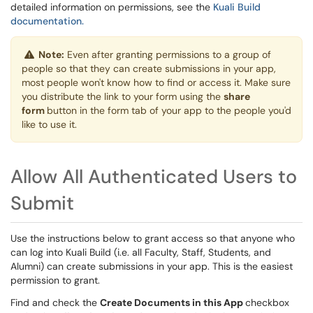
detailed information on permissions, see the
Kuali Build
documentation.
Note:
Even after granting permissions to a group of
people so that they can create submissions in your app,
most people won't know how to find or access it. Make sure
you distribute the link to your form using the
share
form
button in the form tab of your app to the people you'd
like to use it.
Allow All Authenticated Users to
Submit
Use the instructions below to grant access so that anyone who
can log into Kuali Build (i.e. all Faculty, Staff, Students, and
Alumni) can create submissions in your app. This is the easiest
permission to grant.
Find and check the
Create Documents in this App
checkbox