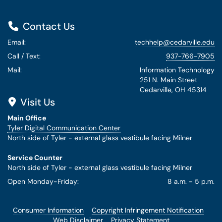
Contact Us
Email:
techhelp@cedarville.edu
Call / Text:
937-766-7905
Mail:
Information Technology
251 N. Main Street
Cedarville, OH 45314
Visit Us
Main Office
Tyler Digital Communication Center
North side of Tyler - external glass vestibule facing Milner
Service Counter
North side of Tyler - external glass vestibule facing Milner
Open Monday-Friday:
8 a.m. - 5 p.m.
Consumer Information
Copyright Infringement Notification
Web Disclaimer
Privacy Statement