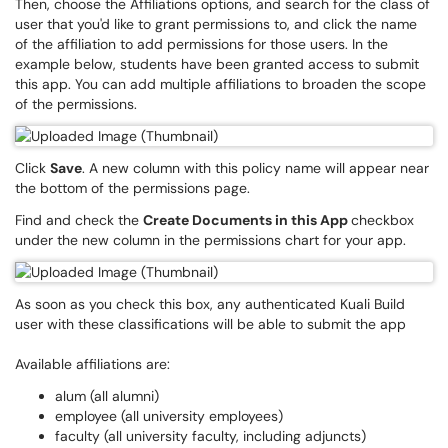
Then, choose the Affiliations options, and search for the class of
user that you'd like to grant permissions to, and click the name
of the affiliation to add permissions for those users. In the
example below, students have been granted access to submit
this app. You can add multiple affiliations to broaden the scope
of the permissions.
Click
Save
. A new column with this policy name will appear near
the bottom of the permissions page.
Find and check the
Create Documents in this App
checkbox
under the new column in the permissions chart for your app.
As soon as you check this box, any authenticated Kuali Build
user with these classifications will be able to submit the app
Available affiliations are:
alum (all alumni)
employee (all university employees)
faculty (all university faculty, including adjuncts)