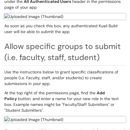
under the
All Authenticated Users
header in the permissions
page of your app
As soon as you check this box, any authenticated Kuali Build
user will be able to submit the app
Allow specific groups to submit
(i.e. faculty, staff, student)
Use the instructions below to grant specific classifications of
people (i.e. Faculty, staff, and/or students) to create
submissions in your app.
At the top right of the permissions page, find the
Add
Policy
button, and enter a name for your new role in the text
box. Example names might be "Faculty/Staff Submitters" or
"Student Submitters".