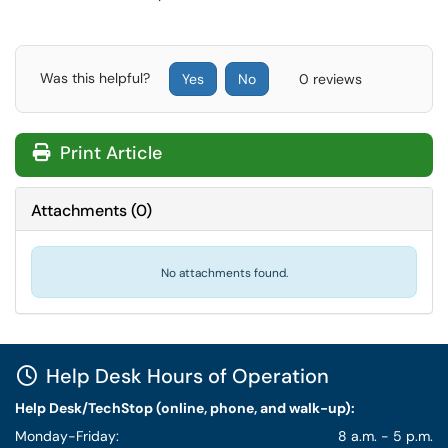
Was this helpful?
Yes
No
0 reviews
Print Article
Attachments
(
0
)
No attachments found.
Help Desk Hours of Operation
Help Desk/TechStop (online, phone, and walk-up):
Monday-Friday:
8 a.m. - 5 p.m.