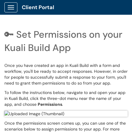
Client Portal
Show Applications Menu
🔑 Set Permissions on your
Kuali Build App
Once you have created an app in Kuali Build with a form and
workflow, you'll be ready to accept responses. However, in order
for people to successfully submit a response to your form, you'll
need to grant them permissions to do so from your app.
To follow the instructions below, navigate to and open your app
in Kuali Build, click the three-dot menu near the name of your
app, and choose
Permissions
.
Once the permissions screen comes up, you can use one of the
scenarios below to assign permissions to your app. For more