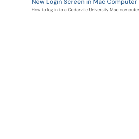
New Login Screen in Mac Computer
How to log in to a Cedarville University Mac computer