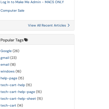
Log In to Make Me Admin - MACS ONLY
Computer Sale
View All Recent Articles
Popular Tags
Google
(26)
gmail
(23)
email
(18)
windows
(16)
help-page
(15)
tech-cart-help
(15)
tech-cart-help-page
(15)
tech-cart-help-sheet
(15)
tech-cart
(14)