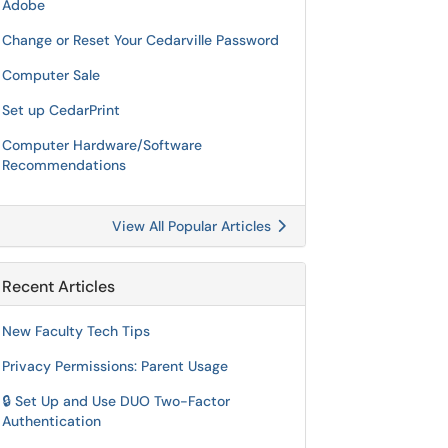
Adobe
Change or Reset Your Cedarville Password
Computer Sale
Set up CedarPrint
Computer Hardware/Software
Recommendations
View All Popular Articles
Recent Articles
New Faculty Tech Tips
Privacy Permissions: Parent Usage
🔒 Set Up and Use DUO Two-Factor
Authentication