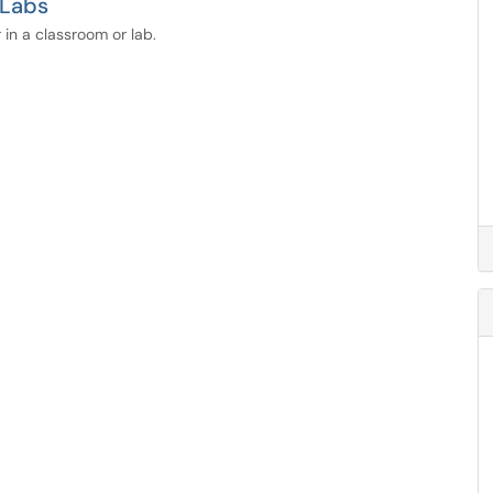
 Labs
 in a classroom or lab.