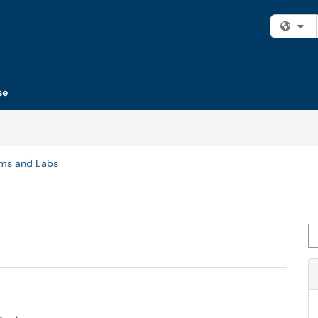
Fi
se
oms and Labs
Se