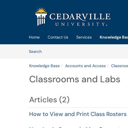
Skip to main content
(opens in a new tab)
Home
Contact Us
Services
Knowledge Ba
Skip to Knowledge Base content
Articles
Search
Knowledge Base
Accounts and Access
Classro
Classrooms and Labs
Articles (2)
How to View and Print Class Rosters