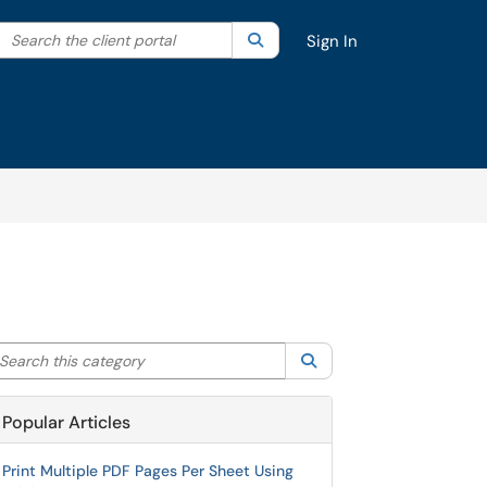
Search the client portal
lter your search by category. Current category:
Search
All
Sign In
arch this category
Search
Popular Articles
Print Multiple PDF Pages Per Sheet Using