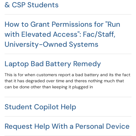
& CSP Students
How to Grant Permissions for "Run
with Elevated Access": Fac/Staff,
University-Owned Systems
Laptop Bad Battery Remedy
This is for when customers report a bad battery and its the fact
that it has degraded over time and theres nothing much that
can be done other than keeping it plugged in
Student Copilot Help
Request Help With a Personal Device