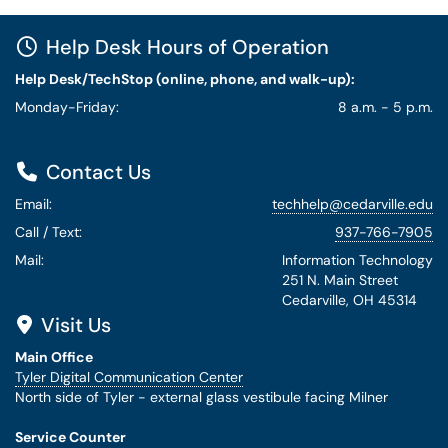
Help Desk Hours of Operation
Help Desk/TechStop (online, phone, and walk-up):
Monday-Friday:
8 a.m. - 5 p.m.
Contact Us
Email:
techhelp@cedarville.edu
Call / Text:
937-766-7905
Mail:
Information Technology
251 N. Main Street
Cedarville, OH 45314
Visit Us
Main Office
Tyler Digital Communication Center
North side of Tyler - external glass vestibule facing Milner
Service Counter