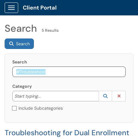
Client Portal
Show Applications Menu
Search
5 Results
Search
Search
Category
Start typing to lookup. Use the UP and DOWN arrow k
Lookup Catego
(opens in a ne
Clear C
Start typing...
Include Subcategories
Troubleshooting for Dual Enrollment