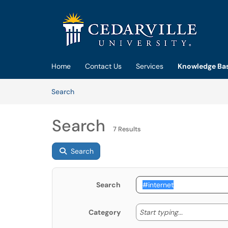
Skip to main content
(opens in a new tab)
Home
Contact Us
Services
Knowledge Ba
Skip to Knowledge Base content
Articles
Search
Search
7 Results
Search
Search
Start typing
Start typing...
Category