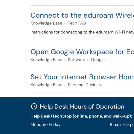
Connect to the eduroam Wire
Knowledge Base
Tech FAQ
Instructions for connecting to the eduroam Wi-Fi ne
Open Google Workspace for E
Knowledge Base
Software
Google
Set Your Internet Browser Ho
Knowledge Base
Personal Devices
Help Desk Hours of Operation
Help Desk/TechStop (online, phone, and walk-up):
Monday-Friday:
8 a.m. - 5 p