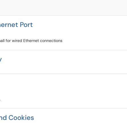
hernet Port
all for wired Ethernet connections
y
.
nd Cookies