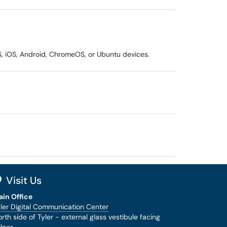
, iOS, Android, ChromeOS, or Ubuntu devices.
Visit Us
ain Office
ler Digital Communication Center
rth side of Tyler - external glass vestibule facing