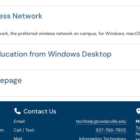
less Network
twork, the preferred wireless network on campus, for Windows, macOS
ducation from Windows Desktop
mepage
Contact Us
Email:
techhelp@cedarville.edu
M
Ty
.m.
Call / Text:
937-766-7905
No
Mail:
Information Technology