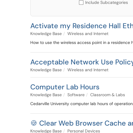
Include Subcategories
Activate my Residence Hall Et
Knowledge Base
Wireless and Internet
How to use the wireless access point in a residence h
Acceptable Network Use Polic
Knowledge Base
Wireless and Internet
Computer Lab Hours
Knowledge Base
Software
Classroom & Labs
Cedarville University computer lab hours of operation
🍪 Clear Web Browser Cache a
Knowledge Base
Personal Devices