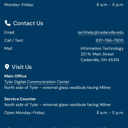
Monday-Friday:
8 a.m. - 5 p.m.
Contact Us
Email:
techhelp@cedarville.edu
Call / Text:
937-766-7905
Mail:
Information Technology
251 N. Main Street
Cedarville, OH 45314
Visit Us
Main Office
Tyler Digital Communication Center
North side of Tyler - external glass vestibule facing Milner
Service Counter
North side of Tyler - external glass vestibule facing Milner
Open Monday-Friday:
8 a.m. - 5 p.m.