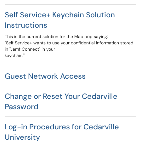
Self Service+ Keychain Solution
Instructions
This is the current solution for the Mac pop saying:
"Self Service+ wants to use your confidential information stored
in "Jamf Connect" in your
keychain."
Guest Network Access
Change or Reset Your Cedarville
Password
Log-in Procedures for Cedarville
University