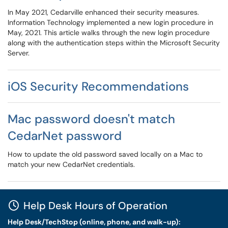
In May 2021, Cedarville enhanced their security measures.
Information Technology implemented a new login procedure in
May, 2021. This article walks through the new login procedure
along with the authentication steps within the Microsoft Security
Server.
iOS Security Recommendations
Mac password doesn't match
CedarNet password
How to update the old password saved locally on a Mac to
match your new CedarNet credentials.
Help Desk Hours of Operation
Help Desk/TechStop (online, phone, and walk-up):