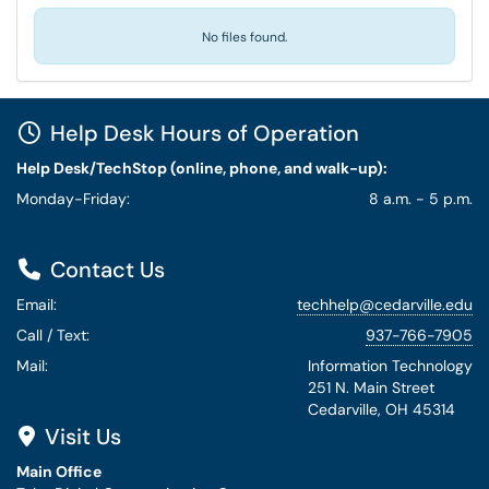
No files found.
Help Desk Hours of Operation
Help Desk/TechStop (online, phone, and walk-up):
Monday-Friday:
8 a.m. - 5 p.m.
Contact Us
Email:
techhelp@cedarville.edu
Call / Text:
937-766-7905
Mail:
Information Technology
251 N. Main Street
Cedarville, OH 45314
Visit Us
Main Office