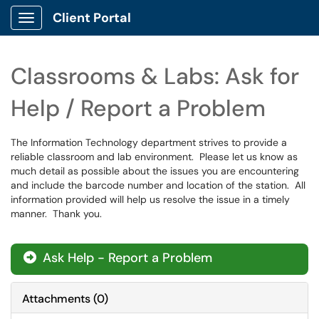
Client Portal
Show Applications Menu
Classrooms & Labs: Ask for
Help / Report a Problem
The Information Technology department strives to provide a
reliable classroom and lab environment. Please let us know as
much detail as possible about the issues you are encountering
and include the barcode number and location of the station. All
information provided will help us resolve the issue in a timely
manner. Thank you.
Ask Help - Report a Problem
Attachments
(
0
)