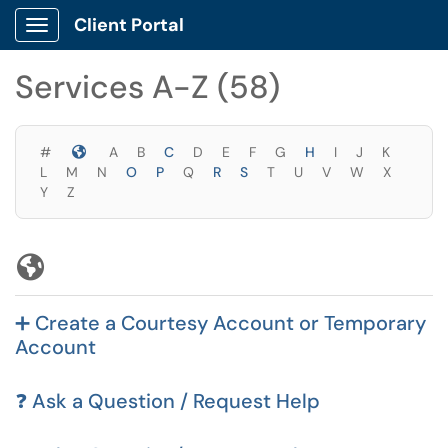
Skip to main content
Client Portal
Show Applications Menu
Skip to Services content
Services A-Z (58)
Symbols
#
A
B
C
D
E
F
G
H
I
J
K
L
M
N
O
P
Q
R
S
T
U
V
W
X
Y
Z
Symbols
➕ Create a Courtesy Account or Temporary
Account
❓ Ask a Question / Request Help