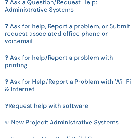
❓ Ask a Question/Request Help:
Administrative Systems
❓ Ask for help, Report a problem, or Submit
request associated office phone or
voicemail
❓ Ask for help/Report a problem with
printing
❓ Ask for Help/Report a Problem with Wi-Fi
& Internet
❓Request help with software
✨ New Project: Administrative Systems