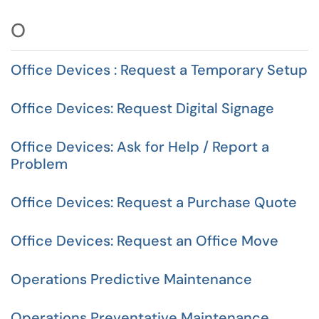
O
Office Devices : Request a Temporary Setup
Office Devices: Request Digital Signage
Office Devices: Ask for Help / Report a
Problem
Office Devices: Request a Purchase Quote
Office Devices: Request an Office Move
Operations Predictive Maintenance
Operations Preventative Maintenance