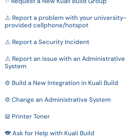
✨ Request a New Kuali Build Group
⚠️ Report a problem with your university-
provided cellphone/hotspot
⚠️ Report a Security Incident
⚠️ Report an Issue with an Administrative
System
⚙️ Build a New Integration in Kuali Build
⚙️ Change an Administrative System
𝍅 Printer Toner
🐨 Ask for Help with Kuali Build