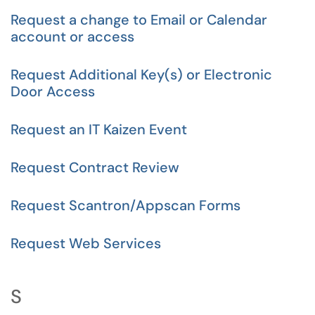
Request a change to Email or Calendar
account or access
Request Additional Key(s) or Electronic
Door Access
Request an IT Kaizen Event
Request Contract Review
Request Scantron/Appscan Forms
Request Web Services
S