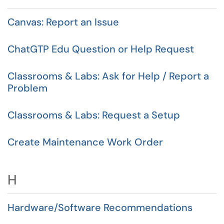
Canvas: Report an Issue
ChatGTP Edu Question or Help Request
Classrooms & Labs: Ask for Help / Report a
Problem
Classrooms & Labs: Request a Setup
Create Maintenance Work Order
H
Hardware/Software Recommendations