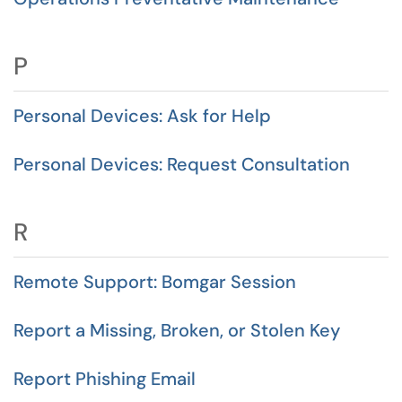
P
Personal Devices: Ask for Help
Personal Devices: Request Consultation
R
Remote Support: Bomgar Session
Report a Missing, Broken, or Stolen Key
Report Phishing Email