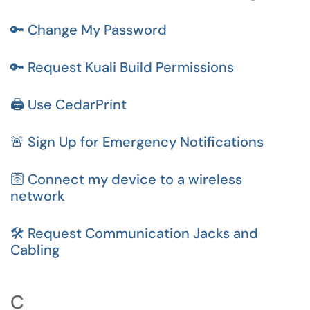
🔑 Change My Password
🔑 Request Kuali Build Permissions
🖨️ Use CedarPrint
🚨 Sign Up for Emergency Notifications
🛜 Connect my device to a wireless
network
🛠️ Request Communication Jacks and
Cabling
C