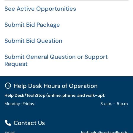
See Active Opportunities
Submit Bid Package
Submit Bid Question
Submit General Question or Support
Request
Help Desk Hours of Operation
Help Desk/TechStop (online, phone, and walk-up):
Monday-Friday:
8 a.m. - 5 p.m.
Contact Us
Email:
techhelp@cedarville.edu