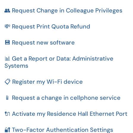
👥 Request Change in Colleague Privileges
💸 Request Print Quota Refund
💾 Request new software
📊 Get a Report or Data: Administrative
Systems
📋 Register my Wi-Fi device
📱 Request a change in cellphone service
🔌 Activate my Residence Hall Ethernet Port
🔐 Two-Factor Authentication Settings