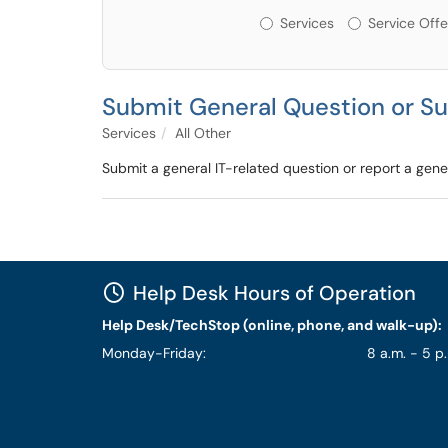
Services or Offerin
Services
Service Offe
Submit General Question or S
Services
All Other
Submit a general IT-related question or report a gener
Help Desk Hours of Operation
Help Desk/TechStop (online, phone, and walk-up):
Monday-Friday:
8 a.m. - 5 p