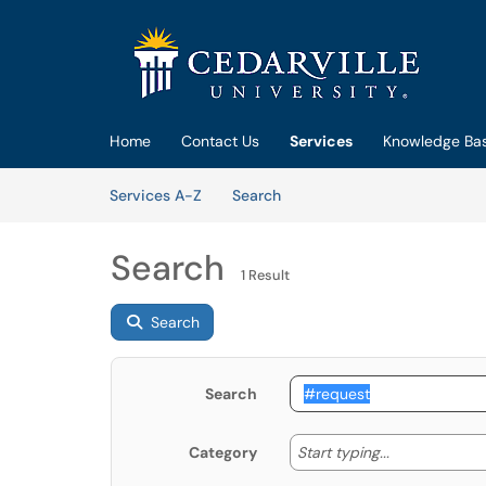
Skip to main content
(opens in a new tab)
Home
Contact Us
Services
Knowledge Ba
Skip to Services content
Services
Services A-Z
Search
Search
1 Result
Search
Search
Start typing
Start typing...
Category