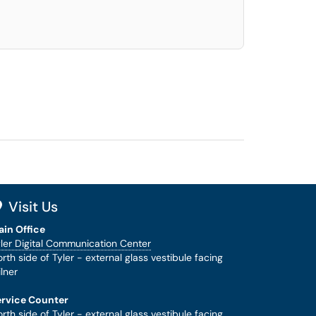
Visit Us
ain Office
ler Digital Communication Center
rth side of Tyler - external glass vestibule facing
lner
ervice Counter
rth side of Tyler - external glass vestibule facing