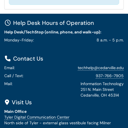
Help Desk Hours of Operation
Help Desk/TechStop (online, phone, and walk-up):
Monday-Friday:
8 a.m. - 5 p.m.
Contact Us
Email:
techhelp@cedarville.edu
Call / Text:
937-766-7905
Mail:
Information Technology
251 N. Main Street
Cedarville, OH 45314
Visit Us
Main Office
Tyler Digital Communication Center
North side of Tyler - external glass vestibule facing Milner