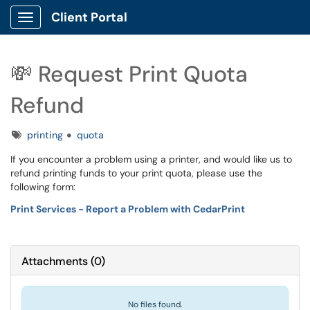
Client Portal
Show Applications Menu
💸 Request Print Quota
Refund
Tags
printing
quota
If you encounter a problem using a printer, and would like us to
refund printing funds to your print quota, please use the
following form:
Print Services - Report a Problem with CedarPrint
Attachments
(
0
)
No files found.