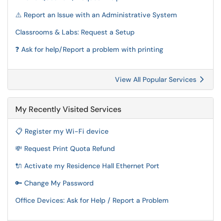
⚠️ Report an Issue with an Administrative System
Classrooms & Labs: Request a Setup
❓ Ask for help/Report a problem with printing
View All Popular Services
My Recently Visited Services
📋 Register my Wi-Fi device
💸 Request Print Quota Refund
🔌 Activate my Residence Hall Ethernet Port
🔑 Change My Password
Office Devices: Ask for Help / Report a Problem