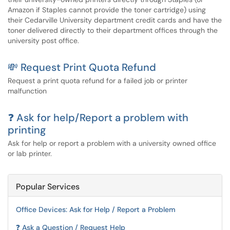
Amazon if Staples cannot provide the toner cartridge) using
their Cedarville University department credit cards and have the
toner delivered directly to their department offices through the
university post office.
💸 Request Print Quota Refund
Request a print quota refund for a failed job or printer
malfunction
❓ Ask for help/Report a problem with
printing
Ask for help or report a problem with a university owned office
or lab printer.
Popular Services
Office Devices: Ask for Help / Report a Problem
❓ Ask a Question / Request Help