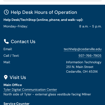
Help Desk Hours of Operation
Help Desk/TechStop (online, phone, and walk-up):
Monday-Friday:
8 a.m. - 5 p.m.
Contact Us
Email:
techhelp@cedarville.edu
Call / Text:
937-766-7905
Mail:
Information Technology
251 N. Main Street
Cedarville, OH 45314
Visit Us
Main Office
Tyler Digital Communication Center
North side of Tyler - external glass vestibule facing Milner
Service Counter