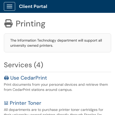
Client Portal
Show Applications Menu
Printing

The Information Technology department will support all
university owned printers.
Services (4)
🖨️ Use CedarPrint
Print documents from your personal devices and retrieve them
from CedarPrint stations around campus.
𝍅 Printer Toner
All departments are to purchase printer toner cartridges for
their university-owned printers directly through Staples (or