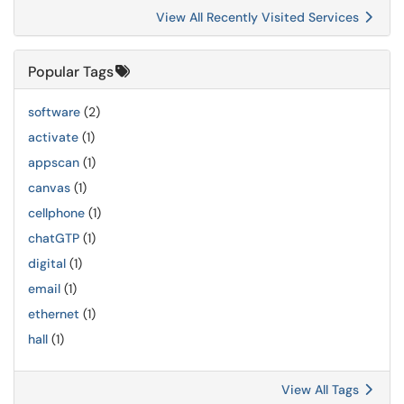
View All Recently Visited Services
Popular Tags
software
(2)
activate
(1)
appscan
(1)
canvas
(1)
cellphone
(1)
chatGTP
(1)
digital
(1)
email
(1)
ethernet
(1)
hall
(1)
View All Tags