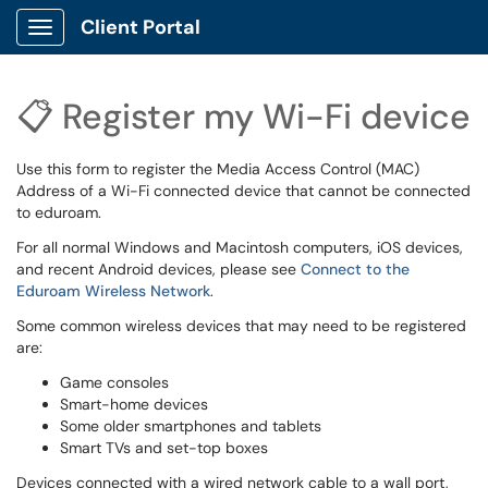
Client Portal
Show Applications Menu
📋 Register my Wi-Fi device
Use this form to register the Media Access Control (MAC)
Address of a Wi-Fi connected device that cannot be connected
to eduroam.
For all normal Windows and Macintosh computers, iOS devices,
and recent Android devices, please see
Connect to the
Eduroam Wireless Network
.
Some common wireless devices that may need to be registered
are:
Game consoles
Smart-home devices
Some older smartphones and tablets
Smart TVs and set-top boxes
Devices connected with a wired network cable to a wall port,