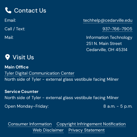
Contact Us
Email:
techhelp@cedarville.edu
Call / Text:
937-766-7905
Mail:
Information Technology
251 N. Main Street
Cedarville, OH 45314
Visit Us
Main Office
Tyler Digital Communication Center
North side of Tyler - external glass vestibule facing Milner
Service Counter
North side of Tyler - external glass vestibule facing Milner
Open Monday-Friday:
8 a.m. - 5 p.m.
Consumer Information
Copyright Infringement Notification
Web Disclaimer
Privacy Statement