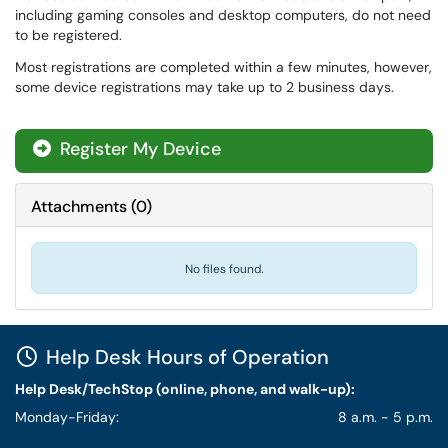
including gaming consoles and desktop computers, do not need
to be registered.
Most registrations are completed within a few minutes, however,
some device registrations may take up to 2 business days.
Register My Device
Attachments
(
0
)
No files found.
Help Desk Hours of Operation
Help Desk/TechStop (online, phone, and walk-up):
Monday-Friday:
8 a.m. - 5 p.m.