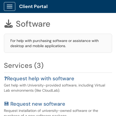
Client Portal
Show Applications Menu
Software

For help with purchasing software or assistance with
desktop and mobile applications.
Services (3)
❓Request help with software
Get help with University-provided software, including Virtual
Lab environments (like CloudLab).
💾 Request new software
Request installation of university-owned software or the
purchase of a new software package