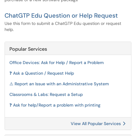
ChatGTP Edu Question or Help Request
Use this form to submit a ChatGTP Edu question or request
help.
Popular Services
Office Devices: Ask for Help / Report a Problem
❓ Ask a Question / Request Help
⚠️ Report an Issue with an Administrative System
Classrooms & Labs: Request a Setup
❓ Ask for help/Report a problem with printing
View All Popular Services