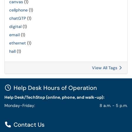
canvas
(1)
cellphone
(1)
chatGTP
(1)
digital
(1)
email
(1)
ethernet
(1)
hall
(1)
View All Tags
Help Desk Hours of Operation
Help Desk/TechStop (online, phone, and walk-up):
Monday-Friday:
8 a.m. - 5 p.m.
Contact Us