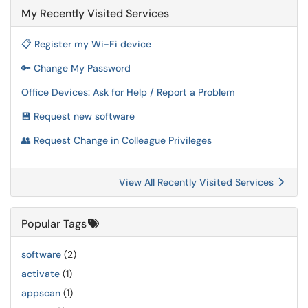
My Recently Visited Services
📋 Register my Wi-Fi device
🔑 Change My Password
Office Devices: Ask for Help / Report a Problem
💾 Request new software
👥 Request Change in Colleague Privileges
View All Recently Visited Services
Popular Tags
software
(2)
activate
(1)
appscan
(1)